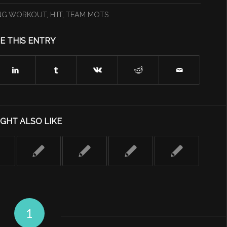
NG WORKOUT
,
HIIT
,
TEAM MOTS
E THIS ENTRY
GHT ALSO LIKE
1