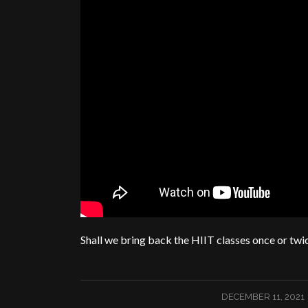
Shall we bring back the HIIT classes once or twi
/
DECEMBER 11, 2021