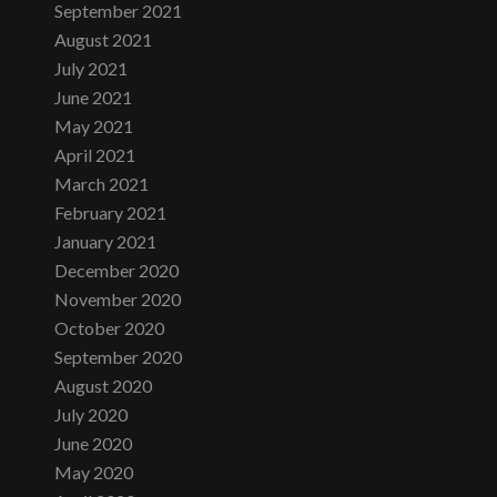
September 2021
August 2021
July 2021
June 2021
May 2021
April 2021
March 2021
February 2021
January 2021
December 2020
November 2020
October 2020
September 2020
August 2020
July 2020
June 2020
May 2020