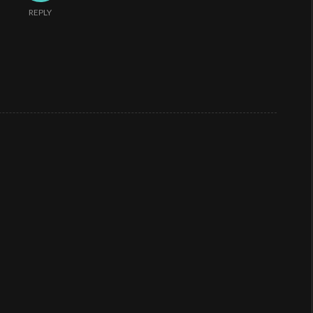
REPLY