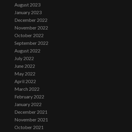
August 2023
January 2023
December 2022
November 2022
October 2022
September 2022
August 2022
July 2022
June 2022
May 2022
April 2022
March 2022
February 2022
January 2022
December 2021
November 2021
October 2021