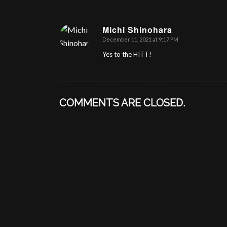
Michi Shinohara
December 11, 2021 at 9:17 PM
says:
Yes to the HITT!
COMMENTS ARE CLOSED.