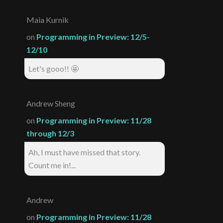
Maia Kurnik
on
Programming in Preview: 12/5-
12/10
Let's gooo!! 🤩
Andrew Sheng
on
Programming in Preview: 11/28
through 12/3
Ah, I must have missed that story.
Count me in!...
Andrew
on
Programming in Preview: 11/28