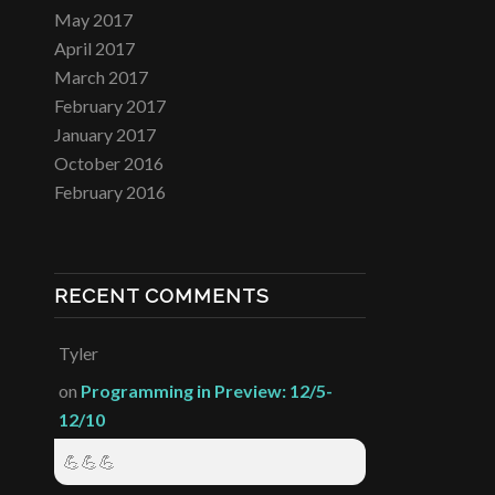
May 2017
April 2017
March 2017
February 2017
January 2017
October 2016
February 2016
RECENT COMMENTS
Tyler
on
Programming in Preview: 12/5-
12/10
💪💪💪