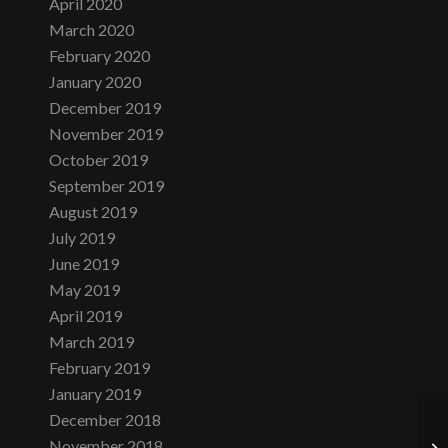
April 2020
March 2020
February 2020
January 2020
December 2019
November 2019
October 2019
September 2019
August 2019
July 2019
June 2019
May 2019
April 2019
March 2019
February 2019
January 2019
December 2018
November 2018
Mo