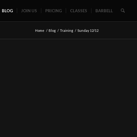
BLOG
JOIN US
PRICING
CLASSES
BARBELL
Home
/
Blog
/
Training
/
Sunday 12/12