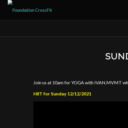
SUND
Join us at 10am for YOGA with IVAN.MVMT when
HIIT for Sunday 12/12/2021