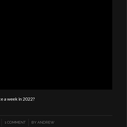
ce a week in 2022?
/
1 COMMENT
BY
ANDREW