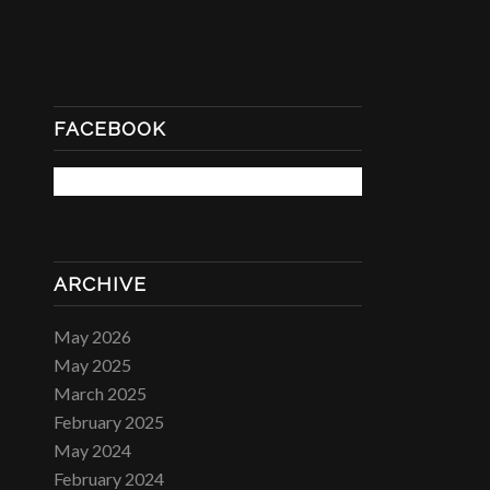
FACEBOOK
ARCHIVE
May 2026
May 2025
March 2025
February 2025
May 2024
February 2024