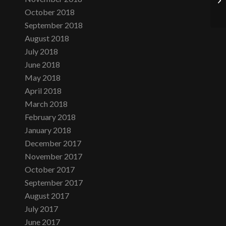
October 2018
September 2018
August 2018
July 2018
June 2018
May 2018
April 2018
March 2018
February 2018
January 2018
December 2017
November 2017
October 2017
September 2017
August 2017
July 2017
June 2017