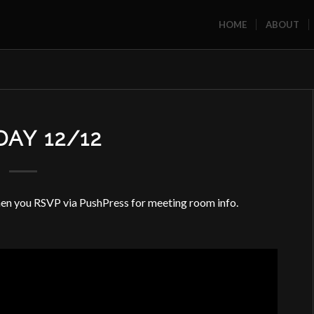
HOME
ABOUT
AY 12/12
 you RSVP via PushPress for meeting room info.