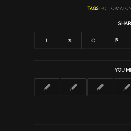
TAGS:
FOLLOW ALO
SHAR
YOU MI