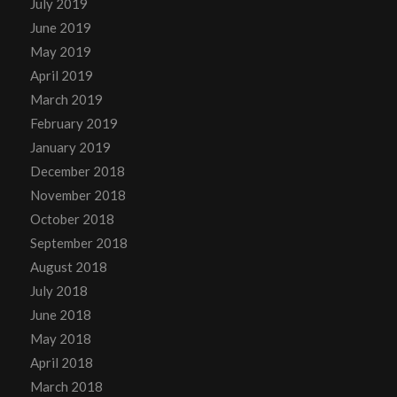
July 2019
June 2019
May 2019
April 2019
March 2019
February 2019
January 2019
December 2018
November 2018
October 2018
September 2018
August 2018
July 2018
June 2018
May 2018
April 2018
March 2018