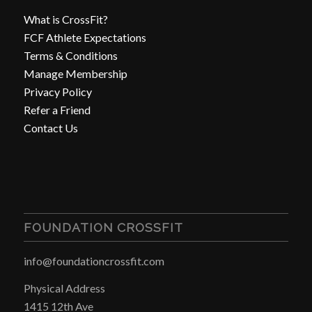
What is CrossFit?
FCF Athlete Expectations
Terms & Conditions
Manage Membership
Privacy Policy
Refer a Friend
Contact Us
FOUNDATION CROSSFIT
info@foundationcrossfit.com
Physical Address
1415 12th Ave