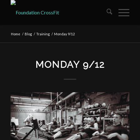
Home
/
Blog
/
Training
/
Monday 9/12
MONDAY 9/12