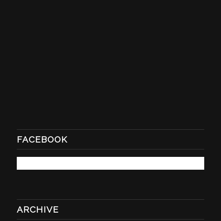
FACEBOOK
ARCHIVE