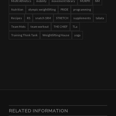
Misfit Athletics
mobility
movement library
MURPH
NM
Nutrition
olympic weightlifting
PRIDE
programming
Recipes
RS
snatch 1RM
STRETCH
supplements
tabata
Team Mots
team workout
THE CHIEF
TLa
Training Think Tank
Weightlifting House
yoga
RELATED INFORMATION