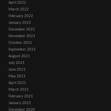
April 2022
March 2022
February 2022
January 2022
December 2021
November 2021
October 2021
September 2021
August 2021
July 2021
June 2021
May 2021
April 2021
March 2021
February 2021
January 2021
December 2020