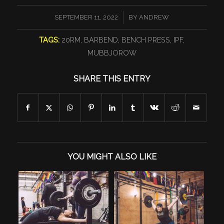
/
SEPTEMBER 11, 2022
BY
ANDREW
TAGS:
20RM
,
BARBEND
,
BENCH PRESS
,
IPF
,
MUBBJOROW
SHARE THIS ENTRY
YOU MIGHT ALSO LIKE