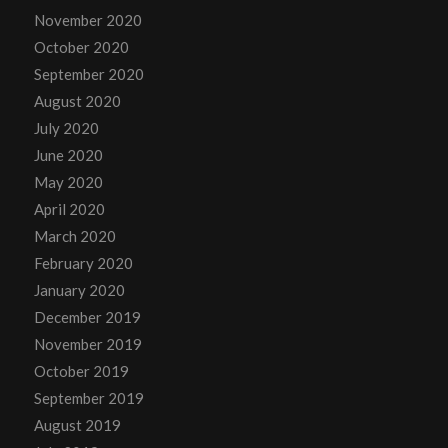
November 2020
October 2020
September 2020
August 2020
July 2020
June 2020
May 2020
April 2020
March 2020
February 2020
January 2020
December 2019
November 2019
October 2019
September 2019
August 2019