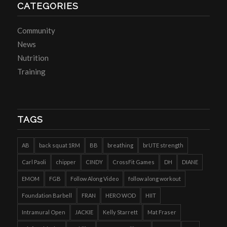
CATEGORIES
Community
News
Nutrition
Training
TAGS
AB
back squat 1RM
BB
breathing
brUTE strength
Carl Paoli
chipper
CINDY
CrossFit Games
DH
DIANE
EMOM
FGB
Follow Along Video
follow along workout
Foundation Barbell
FRAN
HERO WOD
HIIT
Intramural Open
JACKIE
Kelly Starrett
Mat Fraser