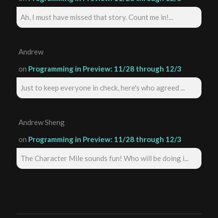
Ah, I must have missed that story. Count me in!...
Andrew
on
Programming in Preview: 11/28 through 12/3
Just to keep everyone in check, here's who agreed ...
Andrew Sheng
on
Programming in Preview: 11/28 through 12/3
The Character Mile sounds fun! Who will be doing i...