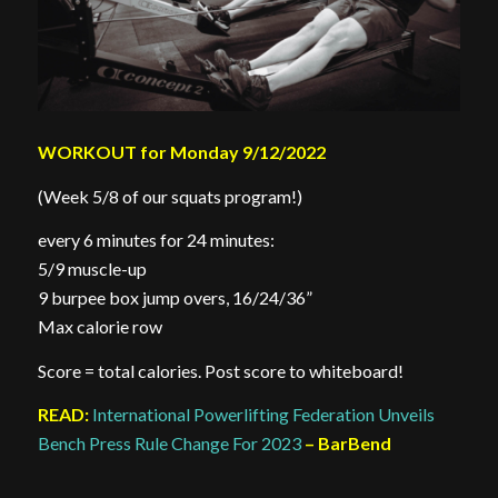
WORKOUT for Monday 9/12/2022
(Week 5/8 of our squats program!)
every 6 minutes for 24 minutes:
5/9 muscle-up
9 burpee box jump overs, 16/24/36”
Max calorie row
Score = total calories. Post score to whiteboard!
READ:
International Powerlifting Federation Unveils
Bench Press Rule Change For 2023
– BarBend