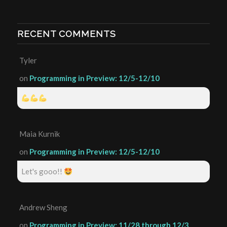
RECENT COMMENTS
Tyler
on
Programming in Preview: 12/5-12/10
Maia Kurnik
on
Programming in Preview: 12/5-12/10
Let's gooo!!
Andrew Sheng
on
Programming in Preview: 11/28 through 12/3