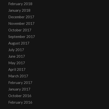
February 2018
January 2018
December 2017
November 2017
October 2017
September 2017
August 2017
July 2017
June 2017
May 2017
April 2017
March 2017
February 2017
January 2017
October 2016
February 2016