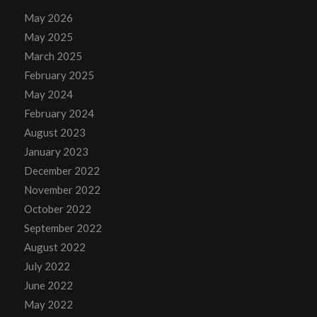
May 2026
May 2025
March 2025
February 2025
May 2024
February 2024
August 2023
January 2023
December 2022
November 2022
October 2022
September 2022
August 2022
July 2022
June 2022
May 2022