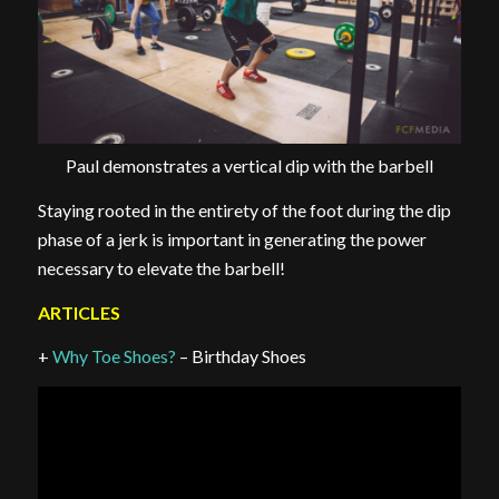
Paul demonstrates a vertical dip with the barbell
Staying rooted in the entirety of the foot during the dip
phase of a jerk is important in generating the power
necessary to elevate the barbell!
ARTICLES
+
Why Toe Shoes?
– Birthday Shoes