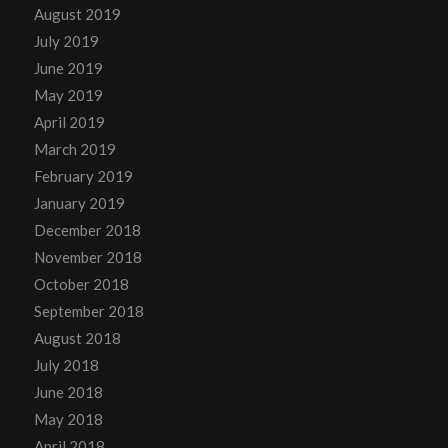
August 2019
July 2019
June 2019
May 2019
April 2019
March 2019
February 2019
January 2019
December 2018
November 2018
October 2018
September 2018
August 2018
July 2018
June 2018
May 2018
April 2018