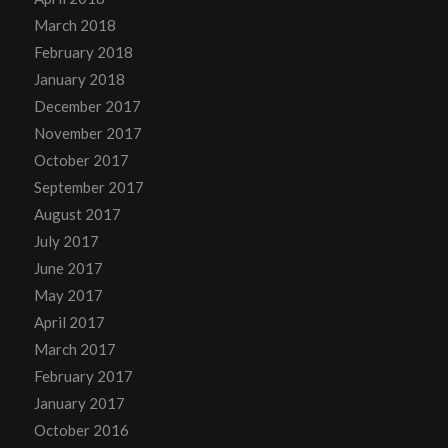
March 2018
February 2018
January 2018
December 2017
November 2017
October 2017
September 2017
August 2017
July 2017
June 2017
May 2017
April 2017
March 2017
February 2017
January 2017
October 2016