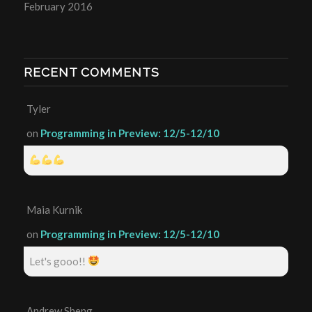
February 2016
RECENT COMMENTS
Tyler
on
Programming in Preview: 12/5-12/10
Maia Kurnik
on
Programming in Preview: 12/5-12/10
Let's gooo!!
Andrew Sheng