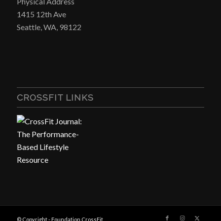
Physical Address
1415 12th Ave
Seattle, WA, 98122
CROSSFIT LINKS
© Copyright - Foundation CrossFit