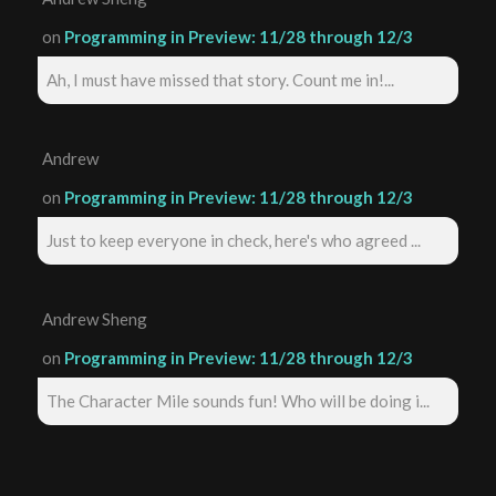
on
Programming in Preview: 11/28 through 12/3
Ah, I must have missed that story. Count me in!...
Andrew
on
Programming in Preview: 11/28 through 12/3
Just to keep everyone in check, here's who agreed ...
Andrew Sheng
on
Programming in Preview: 11/28 through 12/3
The Character Mile sounds fun! Who will be doing i...