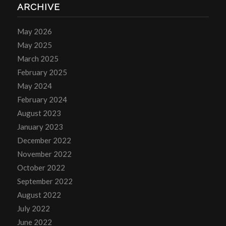
ARCHIVE
May 2026
May 2025
March 2025
February 2025
May 2024
February 2024
August 2023
January 2023
December 2022
November 2022
October 2022
September 2022
August 2022
July 2022
June 2022