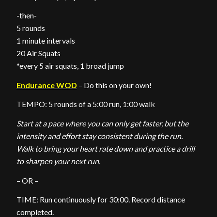
-then-
5 rounds
1 minute intervals
20 Air Squats
*every 5 air squats, 1 broad jump
Endurance WOD
– Do this on your own!
TEMPO: 5 rounds of a 5:00 run, 1:00 walk
Start at a pace where you can only get faster, but the
intensity and effort stay consistent during the run.
Walk to bring your heart rate down and practice a drill
to sharpen your next run.
– OR –
TIME: Run continuously for 30:00. Record distance
completed.