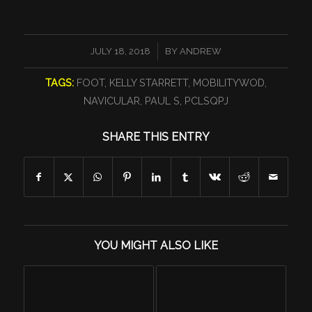
/
JULY 18, 2018
BY
ANDREW
TAGS:
FOOT
,
KELLY STARRETT
,
MOBILITYWOD
,
NAVICULAR
,
PAUL S
,
PCLSQPJ
SHARE THIS ENTRY
YOU MIGHT ALSO LIKE