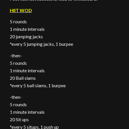
HIIT WOD
5 rounds
1 minute intervals
20 jumping jacks
*every 5 jumping jacks, 1 burpee
-then-
5 rounds
1 minute intervals
20 Ball slams
*every 5 ball slams, 1 burpee
-then-
5 rounds
1 minute intervals
20 Sit ups
*every 5 situps, 1 push up