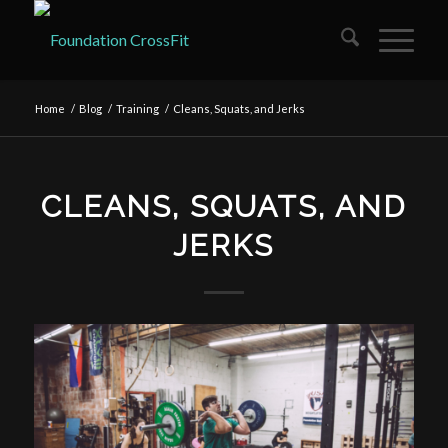
Home
/
Blog
/
Training
/
Cleans, Squats, and Jerks
CLEANS, SQUATS, AND
JERKS