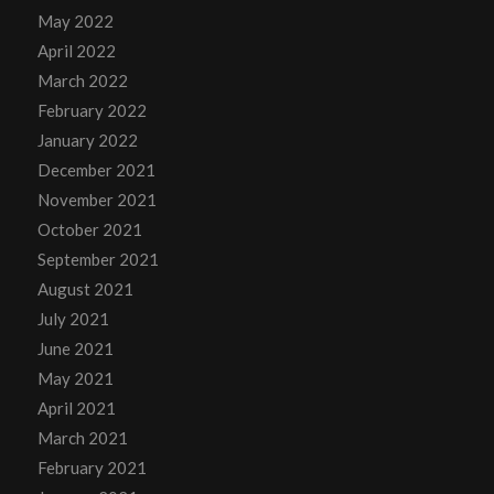
May 2022
April 2022
March 2022
February 2022
January 2022
December 2021
November 2021
October 2021
September 2021
August 2021
July 2021
June 2021
May 2021
April 2021
March 2021
February 2021