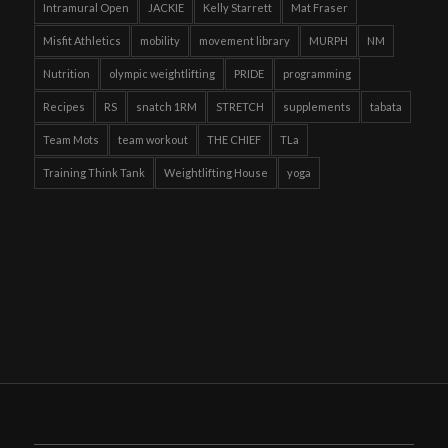
Intramural Open
JACKIE
Kelly Starrett
Mat Fraser
Misfit Athletics
mobility
movement library
MURPH
NM
Nutrition
olympic weightlifting
PRIDE
programming
Recipes
RS
snatch 1RM
STRETCH
supplements
tabata
Team Mots
team workout
THE CHIEF
TLa
Training Think Tank
Weightlifting House
yoga