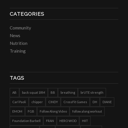
CATEGORIES
Community
News
Nutrition
Training
TAGS
AB
back squat 1RM
BB
breathing
brUTE strength
Carl Paoli
chipper
CINDY
CrossFit Games
DH
DIANE
EMOM
FGB
Follow Along Video
follow along workout
Foundation Barbell
FRAN
HERO WOD
HIIT