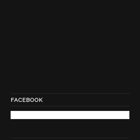
FACEBOOK