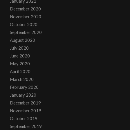
January 2021
December 2020
November 2020
October 2020
September 2020
August 2020
July 2020
June 2020
May 2020
April 2020
March 2020
February 2020
January 2020
December 2019
November 2019
October 2019
September 2019