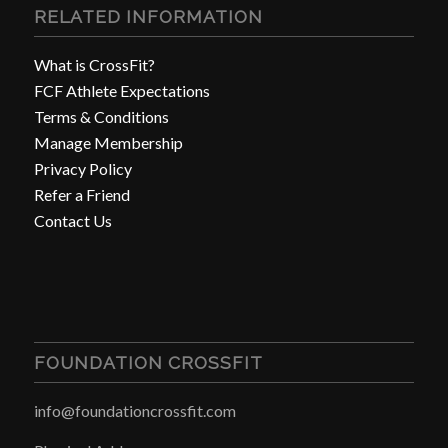
RELATED INFORMATION
What is CrossFit?
FCF Athlete Expectations
Terms & Conditions
Manage Membership
Privacy Policy
Refer a Friend
Contact Us
FOUNDATION CROSSFIT
info@foundationcrossfit.com