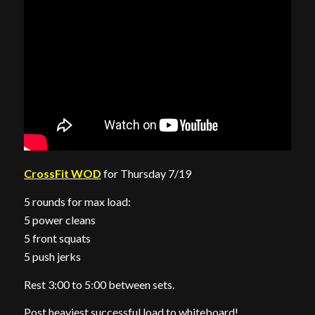
CrossFit WOD
for Thursday 7/19
5 rounds for max load:
5 power cleans
5 front squats
5 push jerks
Rest 3:00 to 5:00 between sets.
Post heaviest successful load to whiteboard!